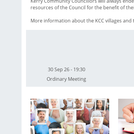
Kerry Community Councillors will always end
resources of the Council for the benefit of th
More information about the KCC villages and t
30 Sep 26 - 19:30
Ordinary Meeting