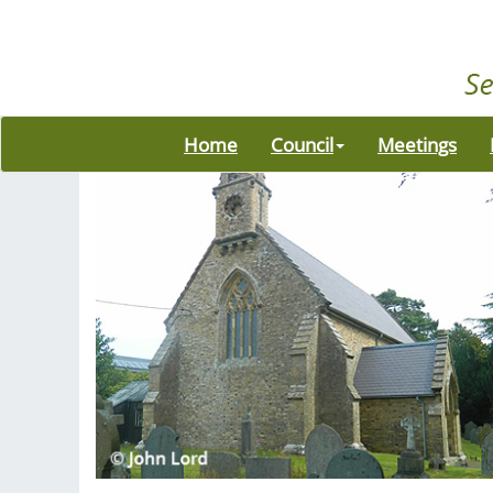
Home
Council
Meetings