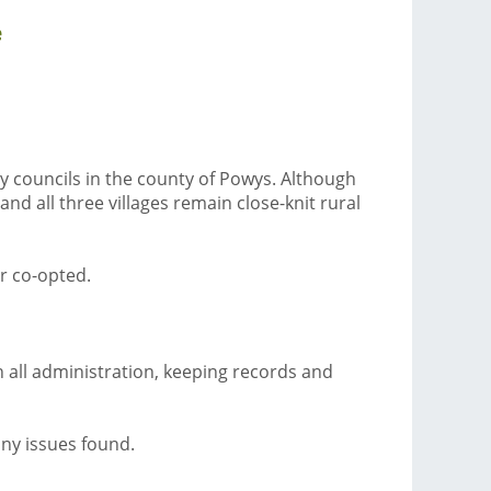
e
y councils in the county of Powys. Although
nd all three villages remain close-knit rural
r co-opted.
th all administration, keeping records and
ny issues found.