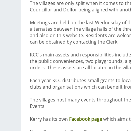
The villages are only split when it comes to
Councillor and Dolfor being aligned with anot
Meetings are held on the last Wednesday of t
alternates between the village halls of the th
and also on this website. Residents are welcom
can be obtained by contacting the Clerk.
KCC’s main assets and responsibilities include
the public conveniences, two playgrounds, a g
orders. These assets are all located in the vill
Each year KCC distributes small grants to loca
clubs and organisations which can benefit from 
The villages host many events throughout the y
Events.
Kerry has its own
Facebook page
which aims to