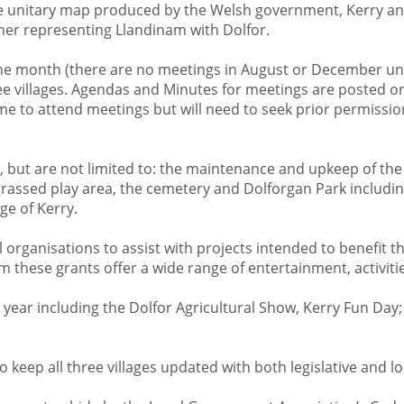
 the unitary map produced by the Welsh government, Kerry 
her representing Llandinam with Dolfor.
he month (there are no meetings in August or December unl
ree villages. Agendas and Minutes for meetings are posted on
e to attend meetings but will need to seek prior permission
, but are not limited to: the maintenance and upkeep of the 
rassed play area, the cemetery and Dolforgan Park includin
age of Kerry.
l organisations to assist with projects intended to benefit
these grants offer a wide range of entertainment, activities,
ear including the Dolfor Agricultural Show, Kerry Fun Day; 
 keep all three villages updated with both legislative and l