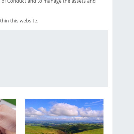
e of Conduct and to manage the assets and
hin this website.