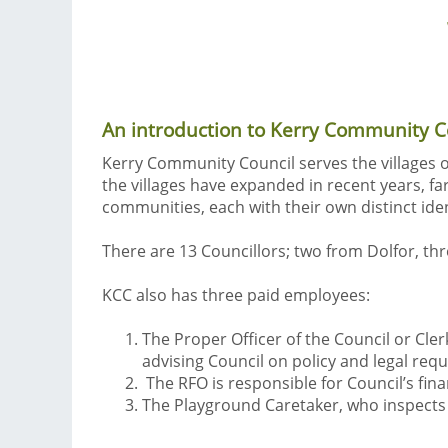
An introduction to Kerry Community Cou
Kerry Community Council serves the villages o
the villages have expanded in recent years, fa
communities, each with their own distinct iden
There are 13 Councillors; two from Dolfor, th
KCC also has three paid employees:
The Proper Officer of the Council or Cler
advising Council on policy and legal req
The RFO is responsible for Council’s fin
The Playground Caretaker, who inspects 