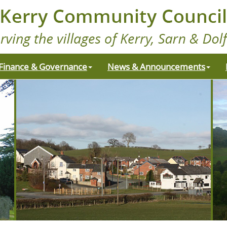
Finance & Governance
News & Announcements