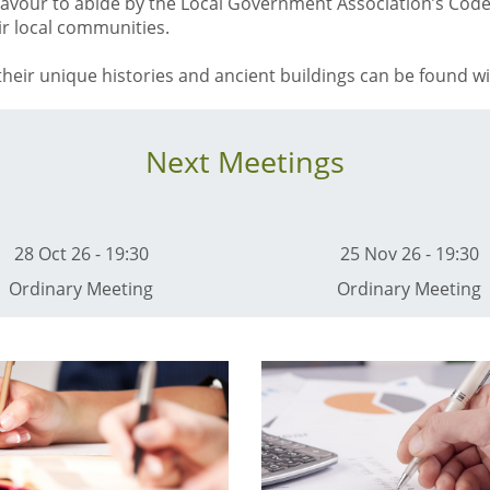
eavour to abide by the Local Government Association’s Cod
eir local communities.
heir unique histories and ancient buildings can be found wit
Next Meetings
28 Oct 26 - 19:30
25 Nov 26 - 19:30
Ordinary Meeting
Ordinary Meeting