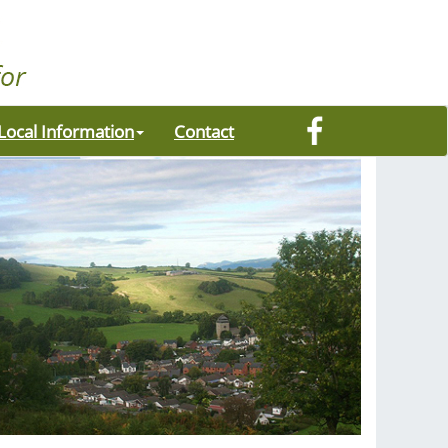
Local Information
Contact