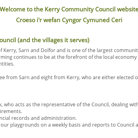
Welcome to the Kerry Community Council websit
Croeso i'r wefan Cyngor Cymuned Ceri
ncil (and the villages it serves)
f Kerry, Sarn and Dolfor and is one of the largest communit
rming continues to be at the forefront of the local economy a
tities.
ree from Sarn and eight from Kerry, who are either elected o
k, who acts as the representative of the Council, dealing wi
uirements.
ancial records and administration.
our playgrounds on a weekly basis and reports to Council a