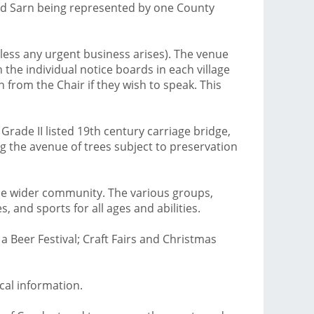
and Sarn being represented by one County
ess any urgent business arises). The venue
 the individual notice boards in each village
 from the Chair if they wish to speak. This
Grade II listed 19th century carriage bridge,
g the avenue of trees subject to preservation
 the wider community. The various groups,
 and sports for all ages and abilities.
a Beer Festival; Craft Fairs and Christmas
ocal information.